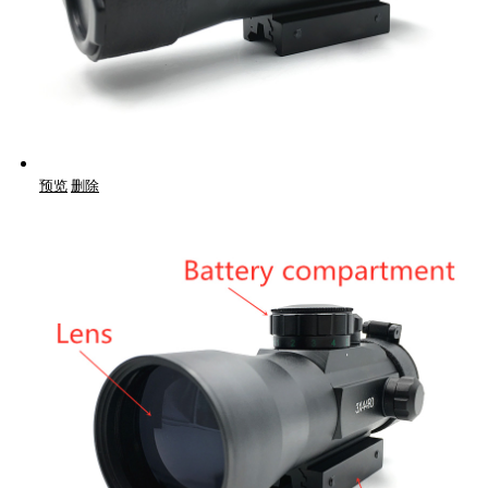
预览
删除