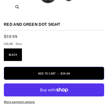
Zoom
RED AND GREEN DOT SIGHT
$59.99
COLOR
Black
BLACK
ADD TO CART
•
$59.99
More payment options