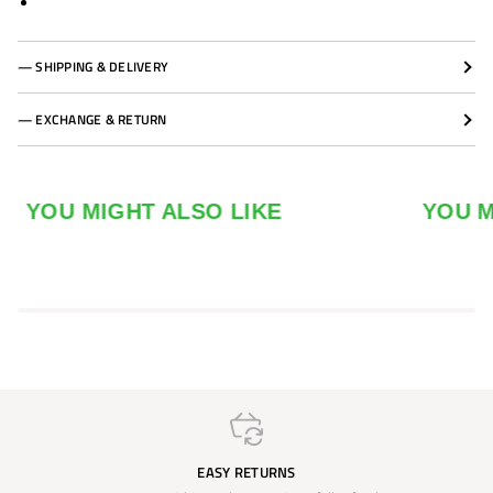
— SHIPPING & DELIVERY
— EXCHANGE & RETURN
YOU MIGHT ALSO LIKE
YOU MIGH
EASY RETURNS