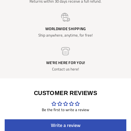
Returns within 30 days receive a full refund.
WORLDWIDE SHIPPING
Ship anywhere, anytime, for free!
WE'RE HERE FOR YOU!
Contact us here!
CUSTOMER REVIEWS
Be the first to write a review
Write a review