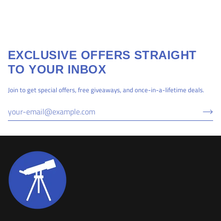
EXCLUSIVE OFFERS STRAIGHT
TO YOUR INBOX
Join to get special offers, free giveaways, and once-in-a-lifetime deals.