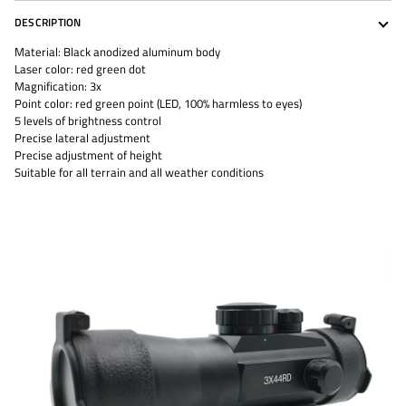
DESCRIPTION
Material: Black anodized aluminum body
Laser color: red green dot
Magnification: 3x
Point color: red green point (LED, 100% harmless to eyes)
5 levels of brightness control
Precise lateral adjustment
Precise adjustment of height
Suitable for all terrain and all weather conditions