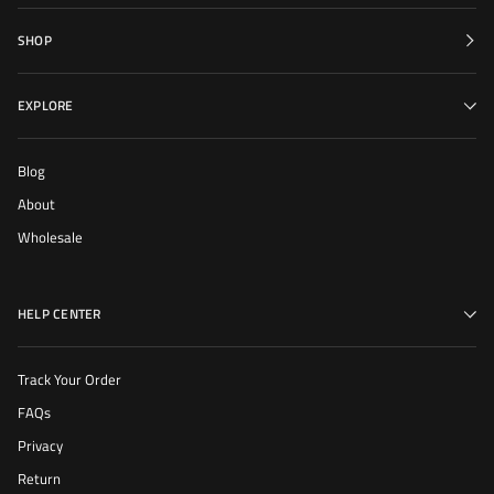
SHOP
EXPLORE
Blog
About
Wholesale
HELP CENTER
Track Your Order
FAQs
Privacy
Return