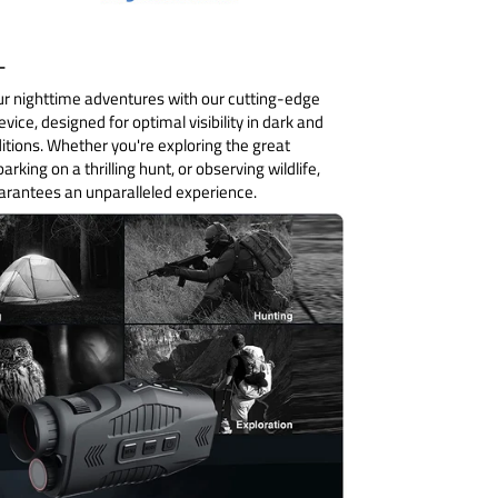
:-
r nighttime adventures with our cutting-edge
evice, designed for optimal visibility in dark and
itions. Whether you're exploring the great
rking on a thrilling hunt, or observing wildlife,
uarantees an unparalleled experience.