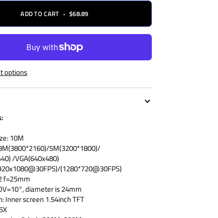
ADD TO CART
•
$68.89
 options
s:
ize: 10M
/8M(3800*2160)/5M(3200*1800)/
40) /VGA(640x480)
 (1920x1080@30FPS)/(1280*720@30FPS)
1.2 f=25mm
FOV=10°, diameter is 24mm
n: Inner screen 1.54inch TFT
 5X