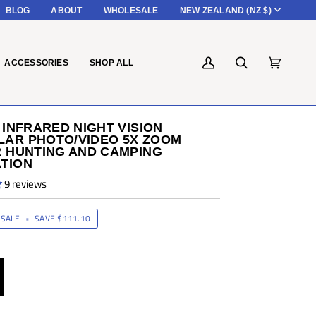
CURRENC
BLOG
ABOUT
WHOLESALE
NEW ZEALAND (NZ $)
ACCESSORIES
SHOP ALL
My
Search
Cart
(0)
Account
 INFRARED NIGHT VISION
AR PHOTO/VIDEO 5X ZOOM
R HUNTING AND CAMPING
TION
9 reviews
SALE
•
SAVE
$111.10
P