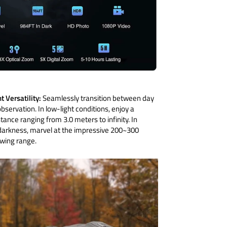
t Versatility:
Seamlessly transition between day
bservation. In low-light conditions, enjoy a
tance ranging from 3.0 meters to infinity. In
arkness, marvel at the impressive 200~300
wing range.