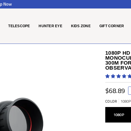
op Now
TELESCOPE
HUNTER EYE
KIDS ZONE
GIFT CORNER
1080P HD
MONOCUL
300M FO
OBSERVA
$68.89
COLOR
1080
1080P