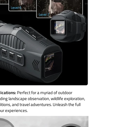
lications:
Perfect for a myriad of outdoor
luding landscape observation, wildlife exploration,
tions, and travel adventures. Unleash the full
our experiences.