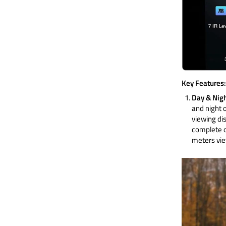
Key Features:
Day & Nigh
and night o
viewing dis
complete d
meters vie