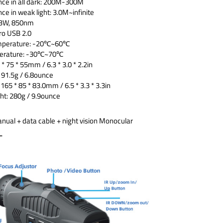
nce in all dark: 200M-300M
ce in weak light: 3.0M~infinite
: 3W, 850nm
ro USB 2.0
emperature: -20℃~60℃
perature: -30℃~70℃
 * 75 * 55mm / 6.3 * 3.0 * 2.2in
191.5g / 6.8ounce
165 * 85 * 83.0mm / 6.5 * 3.3 * 3.3in
t: 280g / 9.9ounce
anual + data cable + night vision Monocular
:-