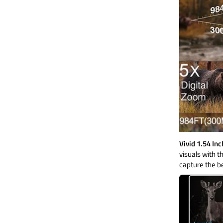
Vivid 1.54 In
visuals with t
capture the b