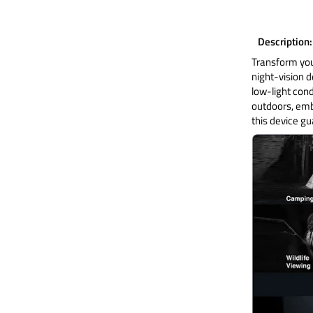
Description
Transform you
night-vision d
low-light cond
outdoors, emba
this device g