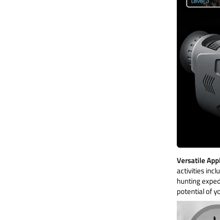
Versatile App
activities inc
hunting expedi
potential of y