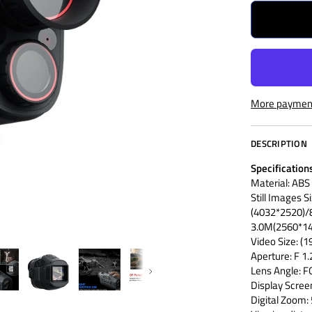
More payment
DESCRIPTION
Specification
Material: ABS
Still Images S
(4032*2520)
3.0M(2560*14
Video Size:
Aperture: F 
Lens Angle: 
Next
Display Scree
Digital Zoom: