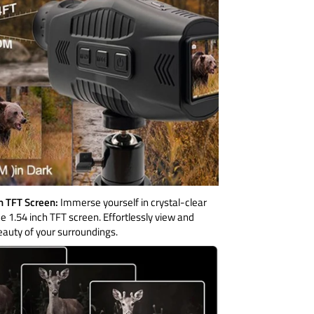
ch TFT Screen:
Immerse yourself in crystal-clear
he 1.54 inch TFT screen. Effortlessly view and
eauty of your surroundings.