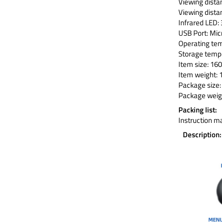
Viewing dista
Viewing distan
Infrared LED
USB Port: Mic
Operating t
Storage tem
Item size: 160
Item weight: 
Package size: 
Package weigh
Packing list:
Instruction m
Description