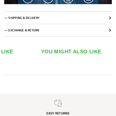
— SHIPPING & DELIVERY
— EXCHANGE & RETURN
YOU MIGHT ALSO LIKE
EASY RETURNS