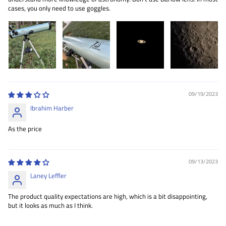
cases, you only need to use goggles.
09/19/2023
Ibrahim Harber
As the price
09/13/2023
Laney Leffler
The product quality expectations are high, which is a bit disappointing,
but it looks as much as I think.