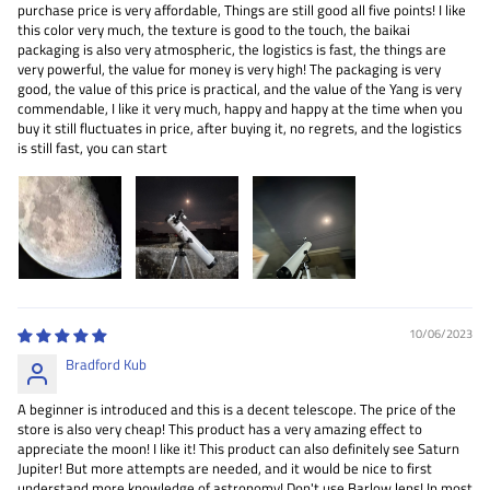
purchase price is very affordable, Things are still good all five points! I like
this color very much, the texture is good to the touch, the baikai
packaging is also very atmospheric, the logistics is fast, the things are
very powerful, the value for money is very high! The packaging is very
good, the value of this price is practical, and the value of the Yang is very
commendable, I like it very much, happy and happy at the time when you
buy it still fluctuates in price, after buying it, no regrets, and the logistics
is still fast, you can start
10/06/2023
Bradford Kub
A beginner is introduced and this is a decent telescope. The price of the
store is also very cheap! This product has a very amazing effect to
appreciate the moon! I like it! This product can also definitely see Saturn
Jupiter! But more attempts are needed, and it would be nice to first
understand more knowledge of astronomy! Don't use Barlow lens! In most