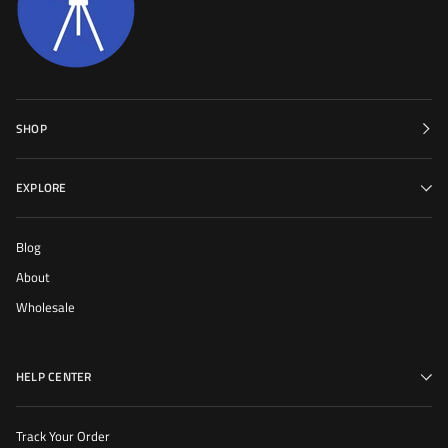
SHOP
EXPLORE
Blog
About
Wholesale
HELP CENTER
Track Your Order