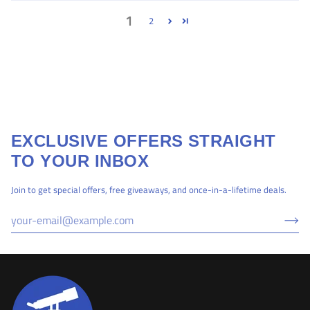
1
2
EXCLUSIVE OFFERS STRAIGHT
TO YOUR INBOX
Join to get special offers, free giveaways, and once-in-a-lifetime deals.