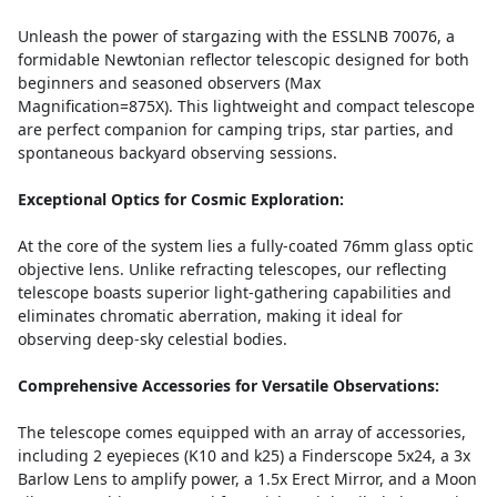
Unleash the power of stargazing with the ESSLNB 70076, a
formidable Newtonian reflector telescopic designed for both
beginners and seasoned observers (Max
Magnification=875X). This lightweight and compact telescope
are perfect companion for camping trips, star parties, and
spontaneous backyard observing sessions.
Exceptional Optics for Cosmic Exploration:
At the core of the system lies a fully-coated 76mm glass optic
objective lens. Unlike refracting telescopes, our reflecting
telescope boasts superior light-gathering capabilities and
eliminates chromatic aberration, making it ideal for
observing deep-sky celestial bodies.
Comprehensive Accessories for Versatile Observations:
The telescope comes equipped with an array of accessories,
including 2 eyepieces (K10 and k25) a Finderscope 5x24, a 3x
Barlow Lens to amplify power, a 1.5x Erect Mirror, and a Moon