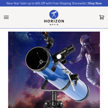
Skip
New Year Sale! up to 60% Off with Free Shipping Storewide |
Shop Now
to
content
Car
(0)