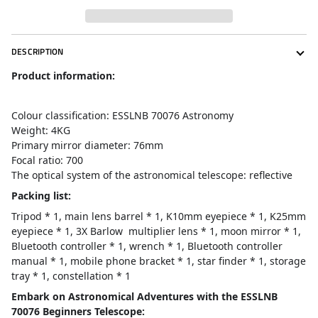
DESCRIPTION
Product information:
Colour classification: ESSLNB 70076 Astronomy
Weight: 4KG
Primary mirror diameter: 76mm
Focal ratio: 700
The optical system of the astronomical telescope: reflective
Packing list:
Tripod * 1, main lens barrel * 1, K10mm eyepiece * 1, K25mm
eyepiece * 1, 3X Barlow multiplier lens * 1, moon mirror * 1,
Bluetooth controller * 1, wrench * 1, Bluetooth controller
manual * 1, mobile phone bracket * 1, star finder * 1, storage
tray * 1, constellation * 1
Embark on Astronomical Adventures with the ESSLNB
70076 Beginners Telescope: