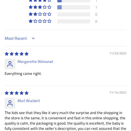
1
1
0
0
Sort by
11/23/2023
Margarette Weissnat
Everything came right.
11/14/2023
Murl Wuckert
The kids see that they like it very much the surprise and the shopping in
the store is the same, it is convenient and fast in this online shopping, the
quality is calm, the packaging is good, the quality is excellent, the baby is
fully consistent with the seller's description, you can rest assured that the