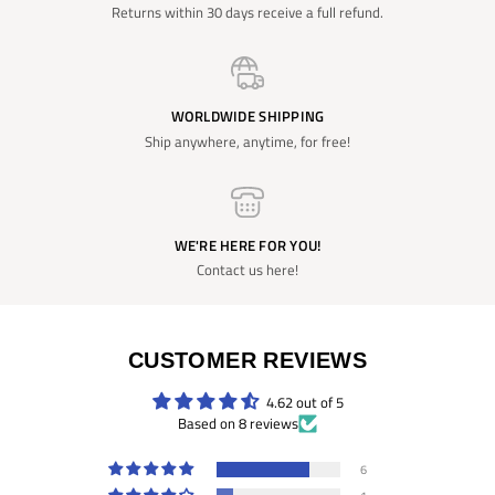
Returns within 30 days receive a full refund.
WORLDWIDE SHIPPING
Ship anywhere, anytime, for free!
WE'RE HERE FOR YOU!
Contact us here!
CUSTOMER REVIEWS
4.62 out of 5
Based on 8 reviews
6