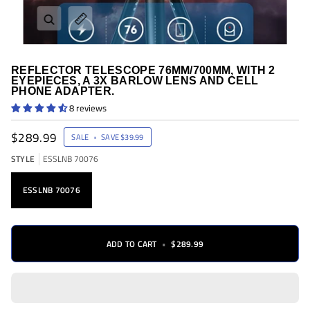
Zoom
Expand image caption
REFLECTOR TELESCOPE 76MM/700MM, WITH 2
EYEPIECES, A 3X BARLOW LENS AND CELL
PHONE ADAPTER.
8 reviews
$289.99
SALE
•
SAVE
$39.99
STYLE
ESSLNB 70076
ESSLNB 70076
ADD TO CART
•
$289.99