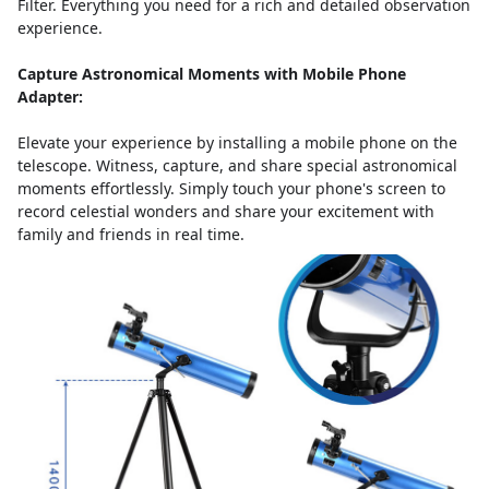
Filter. Everything you need for a rich and detailed observation
experience.
Capture Astronomical Moments with Mobile Phone
Adapter:
Elevate your experience by installing a mobile phone on the
telescope. Witness, capture, and share special astronomical
moments effortlessly. Simply touch your phone's screen to
record celestial wonders and share your excitement with
family and friends in real time.