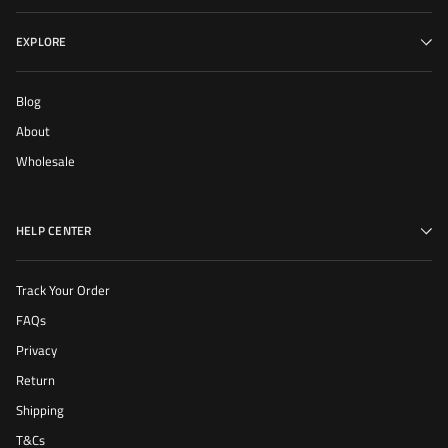
EXPLORE
Blog
About
Wholesale
HELP CENTER
Track Your Order
FAQs
Privacy
Return
Shipping
T&Cs