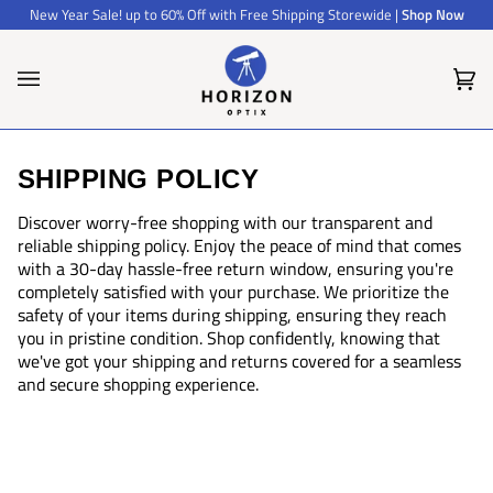
Skip
New Year Sale! up to 60% Off with Free Shipping Storewide |
Shop Now
to
content
Car
(0)
SHIPPING POLICY
Discover worry-free shopping with our transparent and
reliable shipping policy. Enjoy the peace of mind that comes
with a 30-day hassle-free return window, ensuring you're
completely satisfied with your purchase. We prioritize the
safety of your items during shipping, ensuring they reach
you in pristine condition. Shop confidently, knowing that
we've got your shipping and returns covered for a seamless
and secure shopping experience.