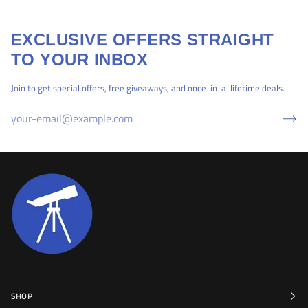
EXCLUSIVE OFFERS STRAIGHT
TO YOUR INBOX
Join to get special offers, free giveaways, and once-in-a-lifetime deals.
SHOP